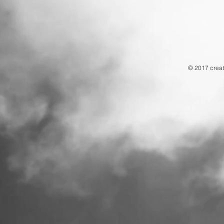
© 2017 creat