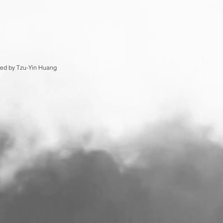
ed by Tzu-Yin Huang