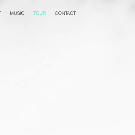
T
MUSIC
TOUR
CONTACT