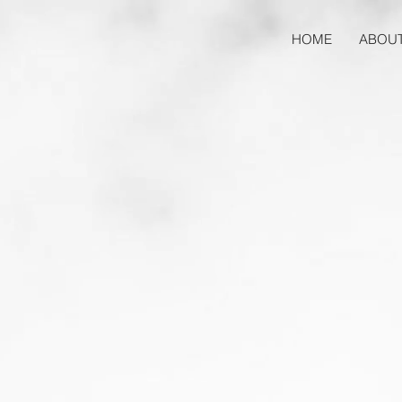
HOME
ABOU